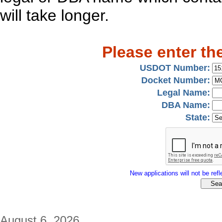
will take longer.
Please enter th
USDOT Number:
Docket Number:
Legal Name:
DBA Name:
State:
New applications will not be refle
August 6, 2026