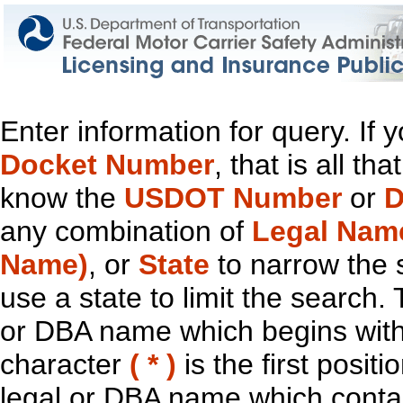
Enter information for query. If
Docket Number
, that is all t
know the
USDOT Number
or
D
any combination of
Legal Nam
Name)
, or
State
to narrow the 
use a state to limit the search.
or DBA name which begins with t
character
( * )
is the first positi
legal or DBA name which contain