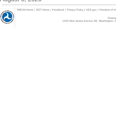
FMCSA Home
|
DOT Home
|
Feedback
|
Privacy Policy
|
USA.gov
|
Freedom of In
Federal
1200 New Jersey Avenue SE, Washington, D