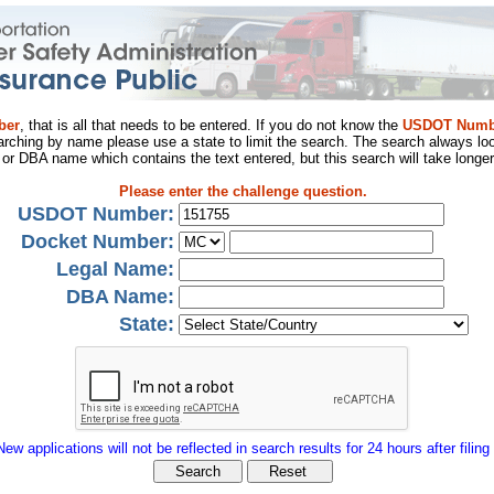
ber
, that is all that needs to be entered. If you do not know the
USDOT Numb
arching by name please use a state to limit the search. The search always loo
al or DBA name which contains the text entered, but this search will take longer
Please enter the challenge question.
USDOT Number:
Docket Number:
Legal Name:
DBA Name:
State:
New applications will not be reflected in search results for 24 hours after filing