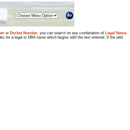
Menu
er
or
Docket Number
, you can search on any combination of
Legal Name,
ks for a legal or DBA name which begins with the text entered. If the wild
.