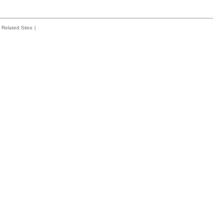
Related Sites
|