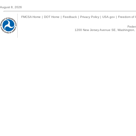
August 8, 2026
FMCSA Home
|
DOT Home
|
Feedback
|
Privacy Policy
|
USA.gov
|
Freedom of I
Federa
1200 New Jersey Avenue SE, Washington, 