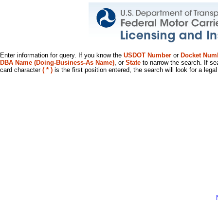
Enter information for query. If you know the
USDOT Number
or
Docket Num
DBA Name (Doing-Business-As Name)
, or
State
to narrow the search. If se
card character
( * )
is the first position entered, the search will look for a leg