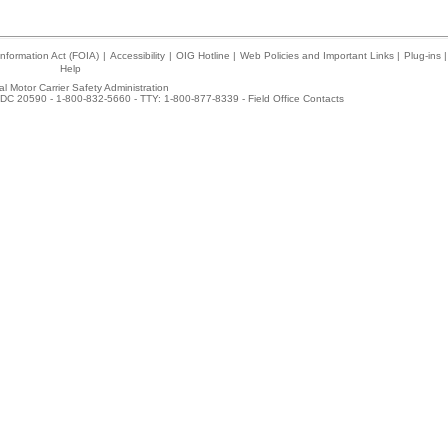
nformation Act (FOIA)
|
Accessibility
|
OIG Hotline
|
Web Policies and Important Links
|
Plug-ins
|
Help
l Motor Carrier Safety Administration
DC 20590 - 1-800-832-5660 - TTY: 1-800-877-8339 -
Field Office Contacts