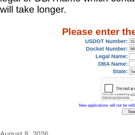
will take longer.
Please enter th
USDOT Number:
Docket Number:
Legal Name:
DBA Name:
State:
New applications will not be refle
August 8, 2026