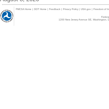
FMCSA Home
|
DOT Home
|
Feedback
|
Privacy Policy
|
USA.gov
|
Freedom of In
Federal
1200 New Jersey Avenue SE, Washington, D