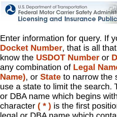
Enter information for query. If
Docket Number
, that is all t
know the
USDOT Number
or
D
any combination of
Legal Nam
Name)
, or
State
to narrow the 
use a state to limit the search.
or DBA name which begins with t
character
( * )
is the first positi
legal or DBA name which contain