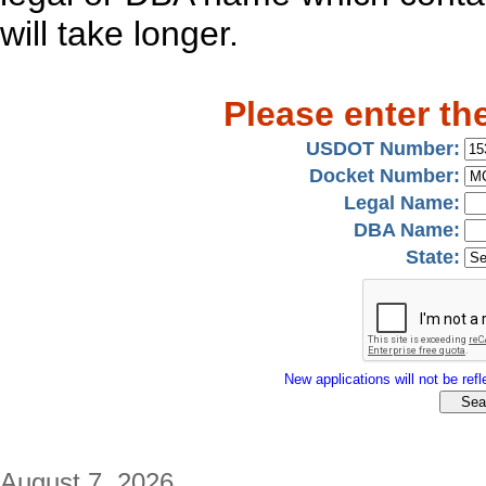
will take longer.
Please enter th
USDOT Number:
Docket Number:
Legal Name:
DBA Name:
State:
New applications will not be refle
August 7, 2026