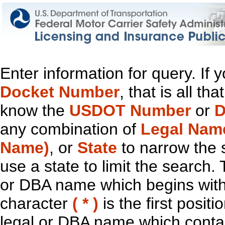
Enter information for query. If
Docket Number
, that is all t
know the
USDOT Number
or
D
any combination of
Legal Nam
Name)
, or
State
to narrow the 
use a state to limit the search.
or DBA name which begins with t
character
( * )
is the first positi
legal or DBA name which contain