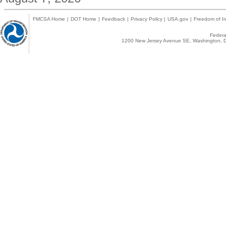
FMCSA Home
|
DOT Home
|
Feedback
|
Privacy Policy
|
USA.gov
|
Freedom of In
Federal
1200 New Jersey Avenue SE, Washington, D