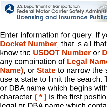
Enter information for query. If
Docket Number
, that is all t
know the
USDOT Number
or
D
any combination of
Legal Nam
Name)
, or
State
to narrow the 
use a state to limit the search.
or DBA name which begins with t
character
( * )
is the first positi
legal or DBA name which contain