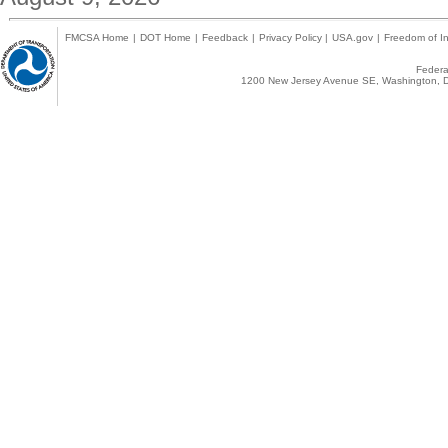
FMCSA Home
|
DOT Home
|
Feedback
|
Privacy Policy
|
USA.gov
|
Freedom of In
Federal
1200 New Jersey Avenue SE, Washington, D