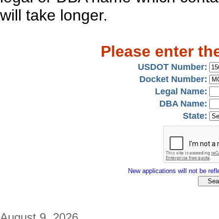
will take longer.
Please enter th
USDOT Number:
Docket Number:
Legal Name:
DBA Name:
State:
New applications will not be refle
August 9, 2026