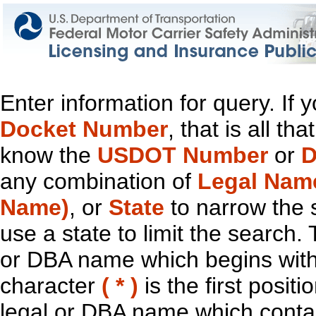
Enter information for query. If
Docket Number
, that is all t
know the
USDOT Number
or
D
any combination of
Legal Nam
Name)
, or
State
to narrow the 
use a state to limit the search.
or DBA name which begins with t
character
( * )
is the first positi
legal or DBA name which contain