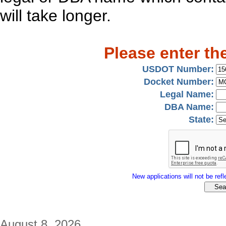
will take longer.
Please enter th
USDOT Number:
Docket Number:
Legal Name:
DBA Name:
State:
New applications will not be refle
August 8, 2026