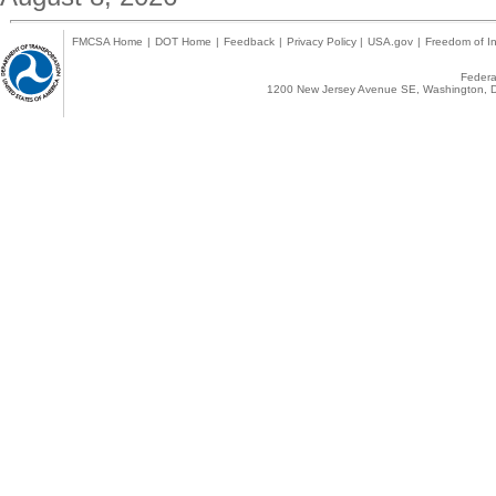
FMCSA Home
|
DOT Home
|
Feedback
|
Privacy Policy
|
USA.gov
|
Freedom of In
Federal
1200 New Jersey Avenue SE, Washington, D