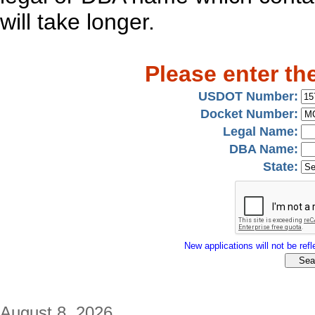
will take longer.
Please enter th
USDOT Number:
Docket Number:
Legal Name:
DBA Name:
State:
New applications will not be refle
August 8, 2026