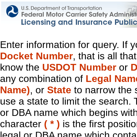
Enter information for query. If
Docket Number
, that is all t
know the
USDOT Number
or
D
any combination of
Legal Nam
Name)
, or
State
to narrow the 
use a state to limit the search.
or DBA name which begins with t
character
( * )
is the first positi
legal or DBA name which contain