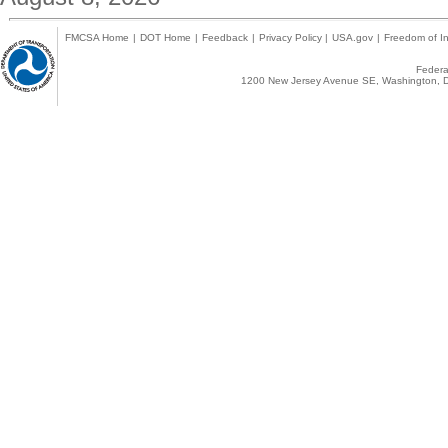
FMCSA Home
|
DOT Home
|
Feedback
|
Privacy Policy
|
USA.gov
|
Freedom of In
Federal
1200 New Jersey Avenue SE, Washington, D