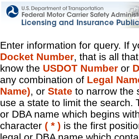
Enter information for query. If
Docket Number
, that is all t
know the
USDOT Number
or
D
any combination of
Legal Nam
Name)
, or
State
to narrow the 
use a state to limit the search.
or DBA name which begins with t
character
( * )
is the first positi
legal or DBA name which contain