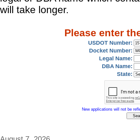
will take longer.
Please enter th
USDOT Number:
Docket Number:
Legal Name:
DBA Name:
State:
New applications will not be refle
August 7, 2026