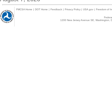
FMCSA Home
|
DOT Home
|
Feedback
|
Privacy Policy
|
USA.gov
|
Freedom of In
Federal
1200 New Jersey Avenue SE, Washington, D