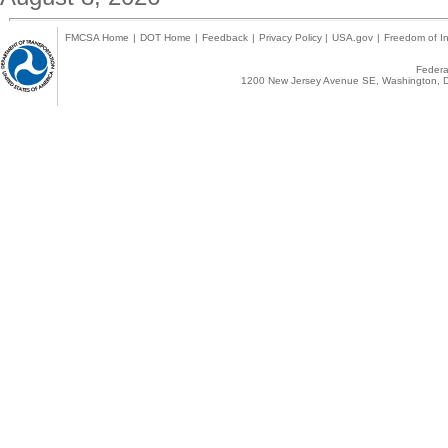
FMCSA Home
|
DOT Home
|
Feedback
|
Privacy Policy
|
USA.gov
|
Freedom of In
Federal
1200 New Jersey Avenue SE, Washington, D