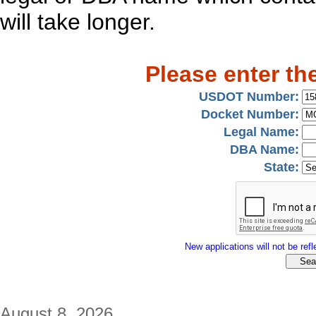
will take longer.
Please enter th
USDOT Number:
Docket Number:
Legal Name:
DBA Name:
State:
New applications will not be refle
August 8, 2026