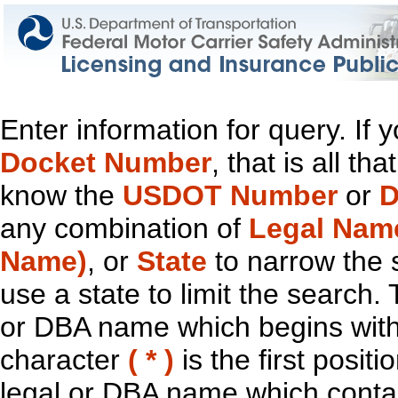
Enter information for query. If
Docket Number
, that is all t
know the
USDOT Number
or
D
any combination of
Legal Nam
Name)
, or
State
to narrow the 
use a state to limit the search.
or DBA name which begins with t
character
( * )
is the first positi
legal or DBA name which contain