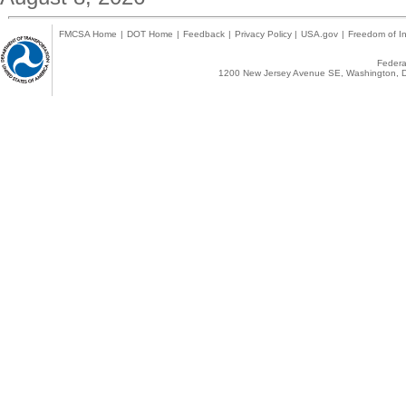
FMCSA Home
|
DOT Home
|
Feedback
|
Privacy Policy
|
USA.gov
|
Freedom of In
Federal
1200 New Jersey Avenue SE, Washington, D