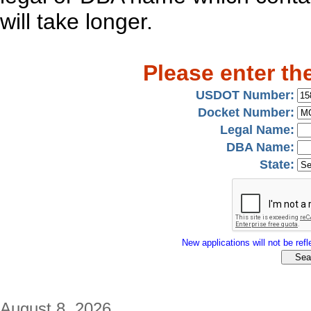
will take longer.
Please enter th
USDOT Number:
Docket Number:
Legal Name:
DBA Name:
State:
New applications will not be refle
August 8, 2026