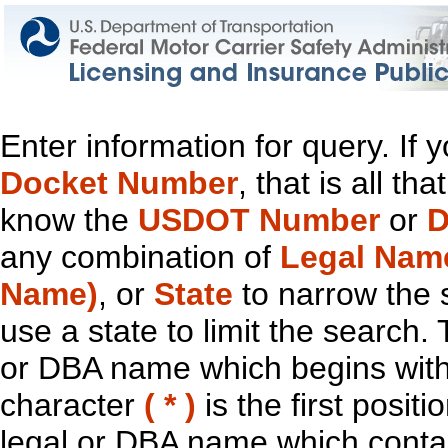
Enter information for query. If
Docket Number
, that is all t
know the
USDOT Number
or
D
any combination of
Legal Nam
Name)
, or
State
to narrow the 
use a state to limit the search.
or DBA name which begins with t
character
( * )
is the first positi
legal or DBA name which contain