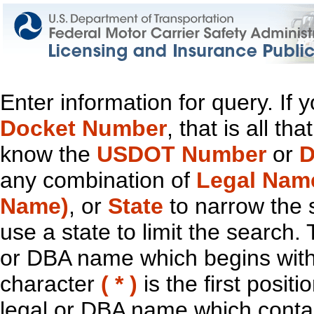
Enter information for query. If
Docket Number
, that is all t
know the
USDOT Number
or
D
any combination of
Legal Nam
Name)
, or
State
to narrow the 
use a state to limit the search.
or DBA name which begins with t
character
( * )
is the first positi
legal or DBA name which contain