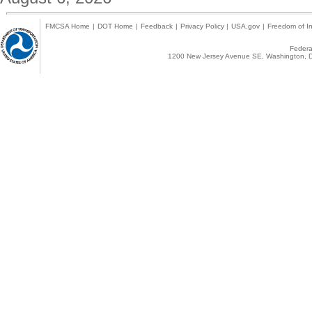
FMCSA Home
|
DOT Home
|
Feedback
|
Privacy Policy
|
USA.gov
|
Freedom of In
Federal
1200 New Jersey Avenue SE, Washington, D