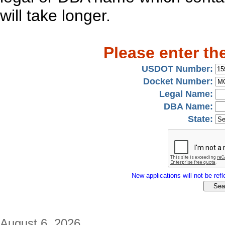
will take longer.
Please enter th
USDOT Number:
Docket Number:
Legal Name:
DBA Name:
State:
New applications will not be refle
August 6, 2026