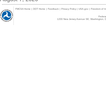
FMCSA Home
|
DOT Home
|
Feedback
|
Privacy Policy
|
USA.gov
|
Freedom of In
Federal
1200 New Jersey Avenue SE, Washington, D