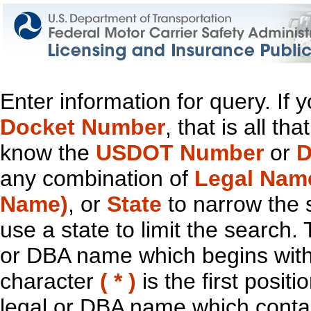
Enter information for query. If
Docket Number
, that is all t
know the
USDOT Number
or
D
any combination of
Legal Nam
Name)
, or
State
to narrow the 
use a state to limit the search.
or DBA name which begins with t
character
( * )
is the first positi
legal or DBA name which contain