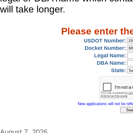
will take longer.
Please enter th
USDOT Number:
Docket Number:
Legal Name:
DBA Name:
State:
New applications will not be refle
August 7, 2026