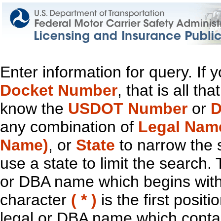
Enter information for query. If
Docket Number
, that is all t
know the
USDOT Number
or
D
any combination of
Legal Nam
Name)
, or
State
to narrow the 
use a state to limit the search.
or DBA name which begins with t
character
( * )
is the first positi
legal or DBA name which contain