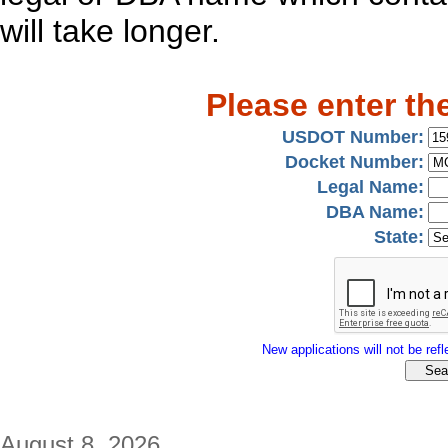
will take longer.
Please enter th
USDOT Number:
Docket Number:
Legal Name:
DBA Name:
State:
New applications will not be refle
August 8, 2026