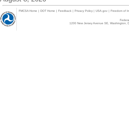
FMCSA Home
|
DOT Home
|
Feedback
|
Privacy Policy
|
USA.gov
|
Freedom of In
Federal
1200 New Jersey Avenue SE, Washington, D