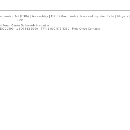
nformation Act (FOIA)
|
Accessibility
|
OIG Hotline
|
Web Policies and Important Links
|
Plug-ins
|
Help
l Motor Carrier Safety Administration
DC 20590 - 1-800-832-5660 - TTY: 1-800-877-8339 -
Field Office Contacts