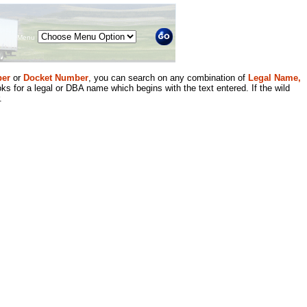
Menu
er
or
Docket Number
, you can search on any combination of
Legal Name,
ks for a legal or DBA name which begins with the text entered. If the wild
.