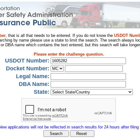
ber
, that is all that needs to be entered. If you do not know the
USDOT Numb
arching by name please use a state to limit the search. The search always loo
al or DBA name which contains the text entered, but this search will take longer
Please enter the challenge question.
USDOT Number:
Docket Number:
Legal Name:
DBA Name:
State:
New applications will not be reflected in search results for 24 hours after filing