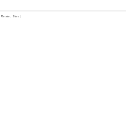
Related Sites
|