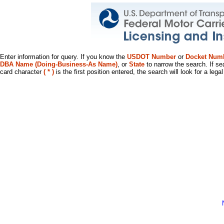
Enter information for query. If you know the
USDOT Number
or
Docket Num
DBA Name (Doing-Business-As Name)
, or
State
to narrow the search. If se
card character
( * )
is the first position entered, the search will look for a leg