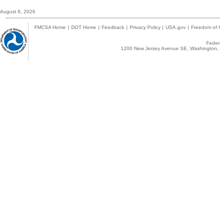
August 8, 2026
FMCSA Home
|
DOT Home
|
Feedback
|
Privacy Policy
|
USA.gov
|
Freedom of I
Federa
1200 New Jersey Avenue SE, Washington, 