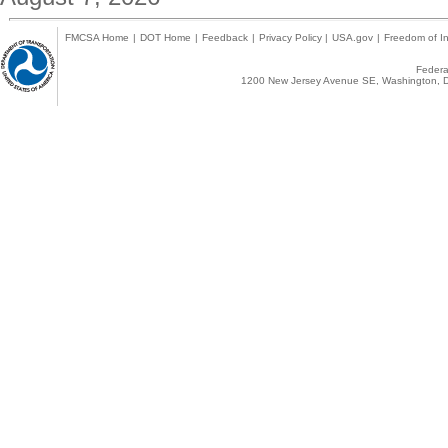
FMCSA Home
|
DOT Home
|
Feedback
|
Privacy Policy
|
USA.gov
|
Freedom of In
Federal
1200 New Jersey Avenue SE, Washington, D