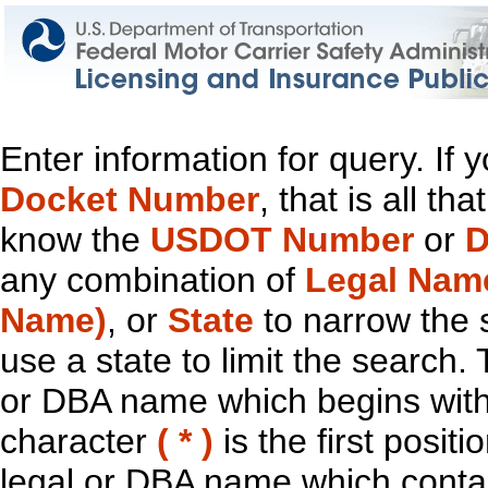
Enter information for query. If
Docket Number
, that is all t
know the
USDOT Number
or
D
any combination of
Legal Nam
Name)
, or
State
to narrow the 
use a state to limit the search.
or DBA name which begins with t
character
( * )
is the first positi
legal or DBA name which contain