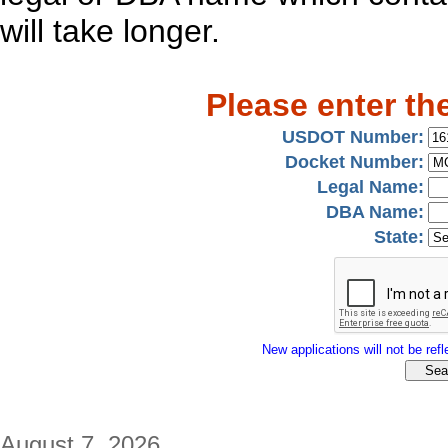
will take longer.
Please enter th
USDOT Number:
Docket Number:
Legal Name:
DBA Name:
State:
New applications will not be refle
August 7, 2026