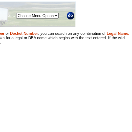
Menu
er
or
Docket Number
, you can search on any combination of
Legal Name,
ks for a legal or DBA name which begins with the text entered. If the wild
.