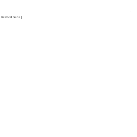
Related Sites
|