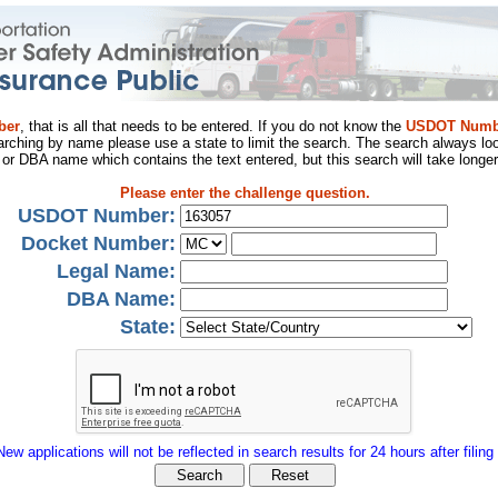
ber
, that is all that needs to be entered. If you do not know the
USDOT Numb
arching by name please use a state to limit the search. The search always loo
al or DBA name which contains the text entered, but this search will take longer
Please enter the challenge question.
USDOT Number:
Docket Number:
Legal Name:
DBA Name:
State:
New applications will not be reflected in search results for 24 hours after filing