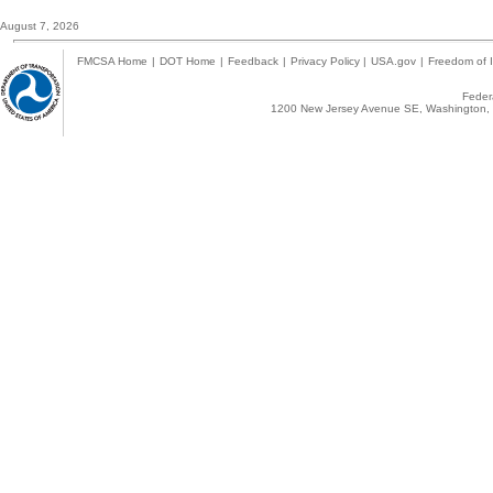
August 7, 2026
FMCSA Home
|
DOT Home
|
Feedback
|
Privacy Policy
|
USA.gov
|
Freedom of I
Federa
1200 New Jersey Avenue SE, Washington, 