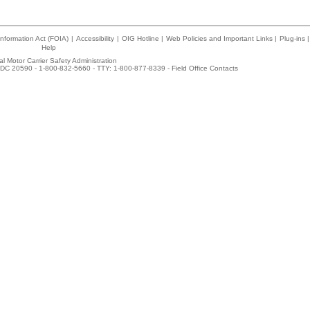
nformation Act (FOIA)
|
Accessibility
|
OIG Hotline
|
Web Policies and Important Links
|
Plug-ins
|
Help
l Motor Carrier Safety Administration
DC 20590 - 1-800-832-5660 - TTY: 1-800-877-8339 -
Field Office Contacts