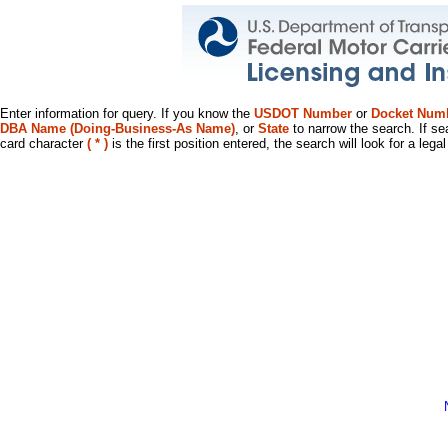
Enter information for query. If you know the
USDOT Number
or
Docket Num
DBA Name (Doing-Business-As Name)
, or
State
to narrow the search. If se
card character
( * )
is the first position entered, the search will look for a leg