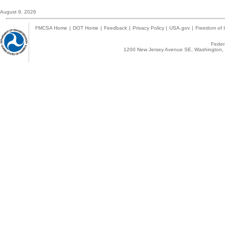
August 9, 2026
FMCSA Home
|
DOT Home
|
Feedback
|
Privacy Policy
|
USA.gov
|
Freedom of I
Federa
1200 New Jersey Avenue SE, Washington, 