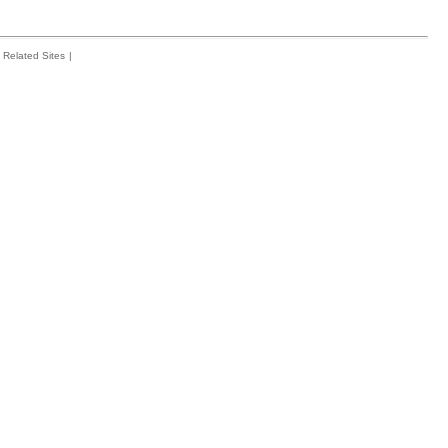
Related Sites
|