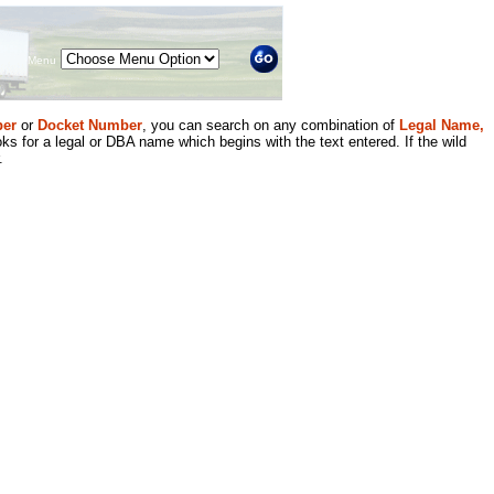
Menu
er
or
Docket Number
, you can search on any combination of
Legal Name,
ks for a legal or DBA name which begins with the text entered. If the wild
.