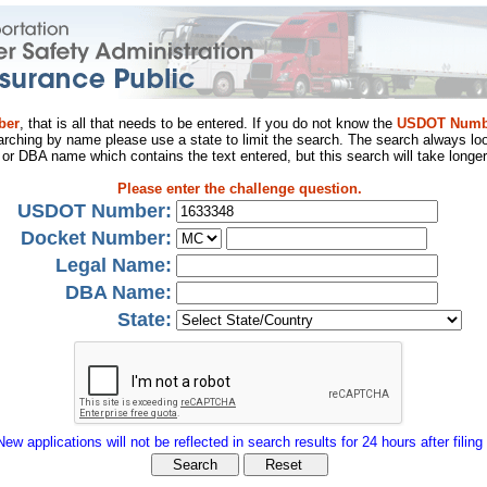
ber
, that is all that needs to be entered. If you do not know the
USDOT Numb
arching by name please use a state to limit the search. The search always loo
al or DBA name which contains the text entered, but this search will take longer
Please enter the challenge question.
USDOT Number:
Docket Number:
Legal Name:
DBA Name:
State:
New applications will not be reflected in search results for 24 hours after filing