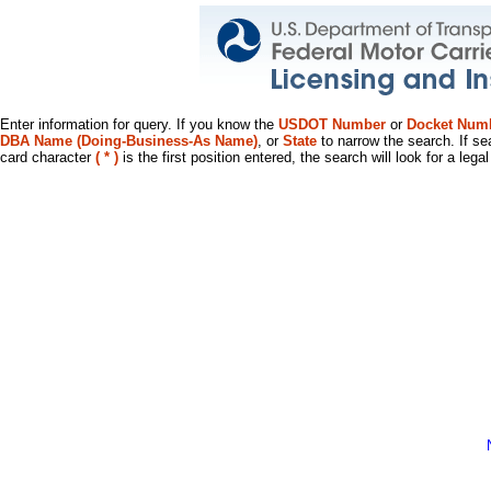
Enter information for query. If you know the
USDOT Number
or
Docket Num
DBA Name (Doing-Business-As Name)
, or
State
to narrow the search. If se
card character
( * )
is the first position entered, the search will look for a leg