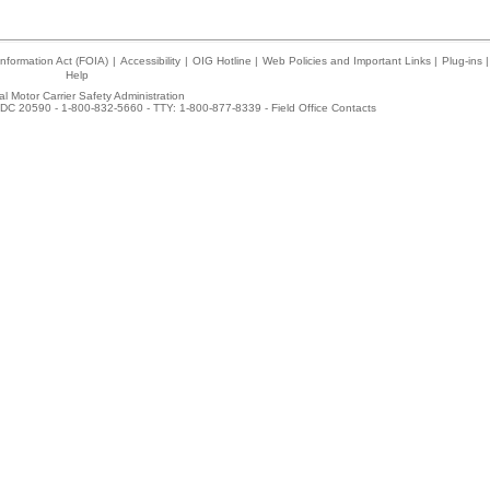
nformation Act (FOIA)
|
Accessibility
|
OIG Hotline
|
Web Policies and Important Links
|
Plug-ins
|
Help
l Motor Carrier Safety Administration
DC 20590 - 1-800-832-5660 - TTY: 1-800-877-8339 -
Field Office Contacts