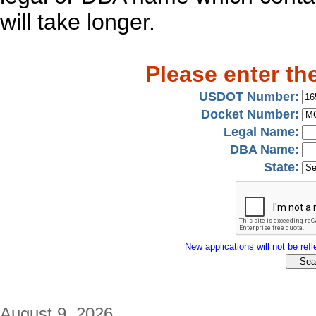
will take longer.
Please enter th
USDOT Number:
Docket Number:
Legal Name:
DBA Name:
State:
New applications will not be refle
August 9, 2026