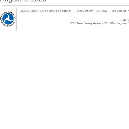
FMCSA Home
|
DOT Home
|
Feedback
|
Privacy Policy
|
USA.gov
|
Freedom of In
Federal
1200 New Jersey Avenue SE, Washington, D