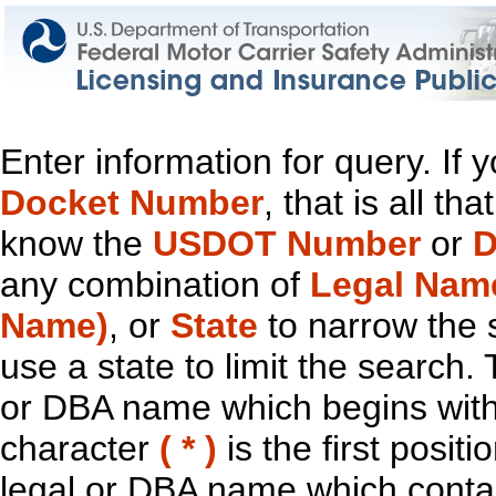
Enter information for query. If
Docket Number
, that is all t
know the
USDOT Number
or
D
any combination of
Legal Nam
Name)
, or
State
to narrow the 
use a state to limit the search.
or DBA name which begins with t
character
( * )
is the first positi
legal or DBA name which contain