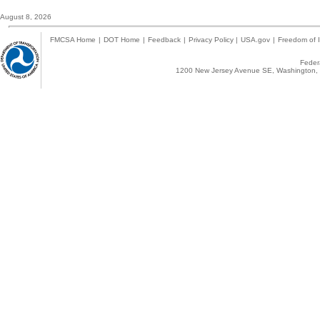
August 8, 2026
FMCSA Home
|
DOT Home
|
Feedback
|
Privacy Policy
|
USA.gov
|
Freedom of I
Federa
1200 New Jersey Avenue SE, Washington, 