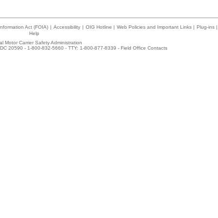
nformation Act (FOIA)
|
Accessibility
|
OIG Hotline
|
Web Policies and Important Links
|
Plug-ins
|
Help
l Motor Carrier Safety Administration
DC 20590 - 1-800-832-5660 - TTY: 1-800-877-8339 -
Field Office Contacts