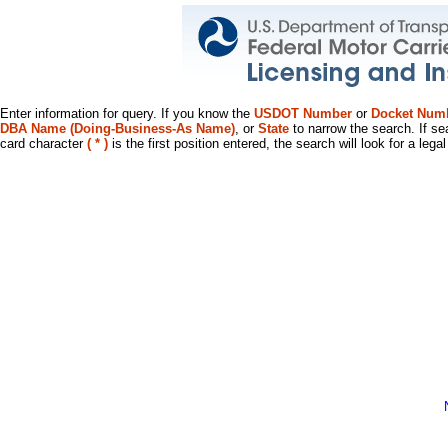
Enter information for query. If you know the
USDOT Number
or
Docket Num
DBA Name (Doing-Business-As Name)
, or
State
to narrow the search. If se
card character
( * )
is the first position entered, the search will look for a leg