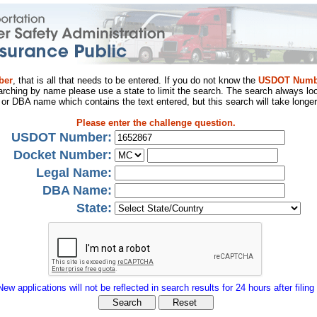
ber
, that is all that needs to be entered. If you do not know the
USDOT Numb
arching by name please use a state to limit the search. The search always loo
al or DBA name which contains the text entered, but this search will take longer
Please enter the challenge question.
USDOT Number:
Docket Number:
Legal Name:
DBA Name:
State:
New applications will not be reflected in search results for 24 hours after filing