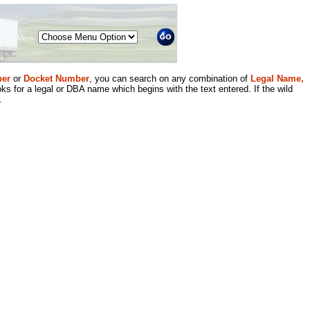
Menu
er
or
Docket Number
, you can search on any combination of
Legal Name,
ks for a legal or DBA name which begins with the text entered. If the wild
.