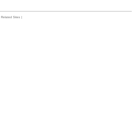
Related Sites
|