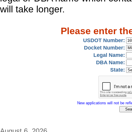
will take longer.
Please enter th
USDOT Number:
Docket Number:
Legal Name:
DBA Name:
State:
New applications will not be refle
August 6, 2026