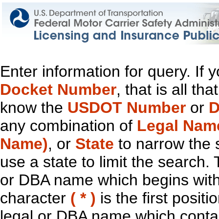
Enter information for query. If
Docket Number
, that is all t
know the
USDOT Number
or
D
any combination of
Legal Nam
Name)
, or
State
to narrow the 
use a state to limit the search.
or DBA name which begins with t
character
( * )
is the first positi
legal or DBA name which contain