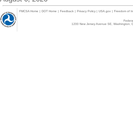
FMCSA Home
|
DOT Home
|
Feedback
|
Privacy Policy
|
USA.gov
|
Freedom of In
Federal
1200 New Jersey Avenue SE, Washington, D