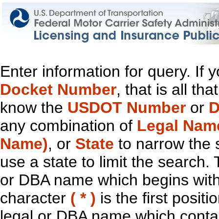
Enter information for query. If
Docket Number
, that is all t
know the
USDOT Number
or
D
any combination of
Legal Nam
Name)
, or
State
to narrow the 
use a state to limit the search.
or DBA name which begins with t
character
( * )
is the first positi
legal or DBA name which contain