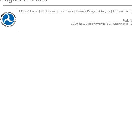
FMCSA Home
|
DOT Home
|
Feedback
|
Privacy Policy
|
USA.gov
|
Freedom of In
Federal
1200 New Jersey Avenue SE, Washington, D