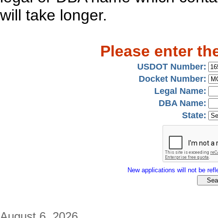
will take longer.
Please enter th
USDOT Number:
Docket Number:
Legal Name:
DBA Name:
State:
New applications will not be refle
August 6, 2026