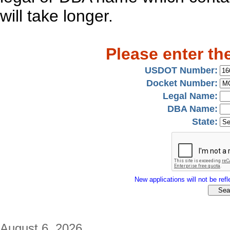
will take longer.
Please enter th
USDOT Number:
Docket Number:
Legal Name:
DBA Name:
State:
New applications will not be refle
August 6, 2026