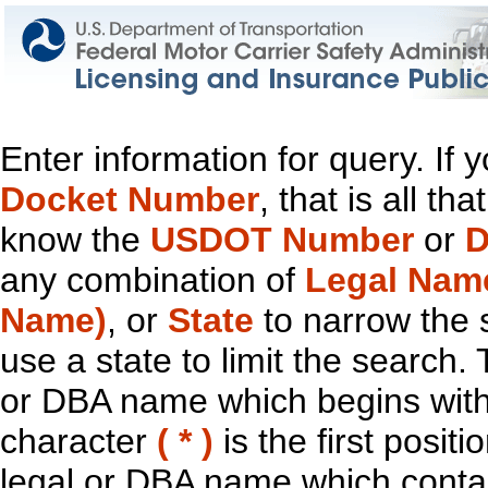
Enter information for query. If
Docket Number
, that is all t
know the
USDOT Number
or
D
any combination of
Legal Nam
Name)
, or
State
to narrow the 
use a state to limit the search.
or DBA name which begins with t
character
( * )
is the first positi
legal or DBA name which contain