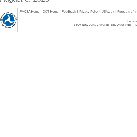
FMCSA Home
|
DOT Home
|
Feedback
|
Privacy Policy
|
USA.gov
|
Freedom of In
Federal
1200 New Jersey Avenue SE, Washington, D