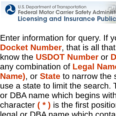
Enter information for query. If
Docket Number
, that is all t
know the
USDOT Number
or
D
any combination of
Legal Nam
Name)
, or
State
to narrow the 
use a state to limit the search.
or DBA name which begins with t
character
( * )
is the first positi
legal or DBA name which contain