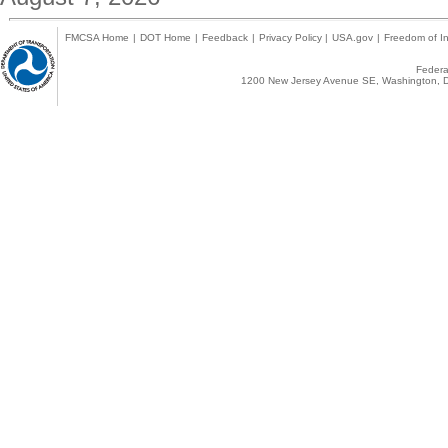
FMCSA Home
|
DOT Home
|
Feedback
|
Privacy Policy
|
USA.gov
|
Freedom of In
Federal
1200 New Jersey Avenue SE, Washington, D