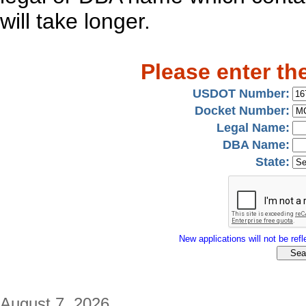
will take longer.
Please enter th
USDOT Number:
Docket Number:
Legal Name:
DBA Name:
State:
New applications will not be refle
August 7, 2026