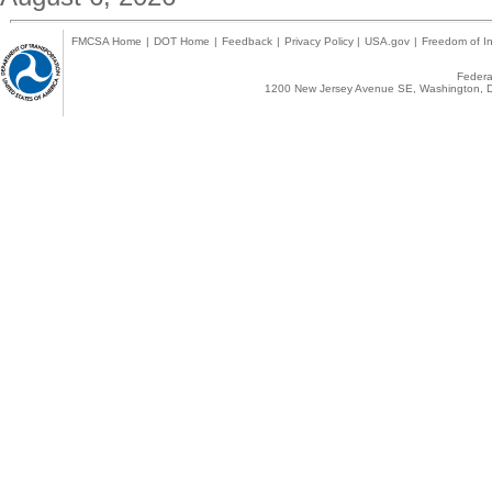
FMCSA Home
|
DOT Home
|
Feedback
|
Privacy Policy
|
USA.gov
|
Freedom of In
Federal
1200 New Jersey Avenue SE, Washington, D