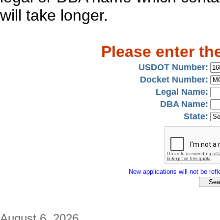
will take longer.
Please enter th
USDOT Number:
Docket Number:
Legal Name:
DBA Name:
State:
New applications will not be refle
August 6, 2026