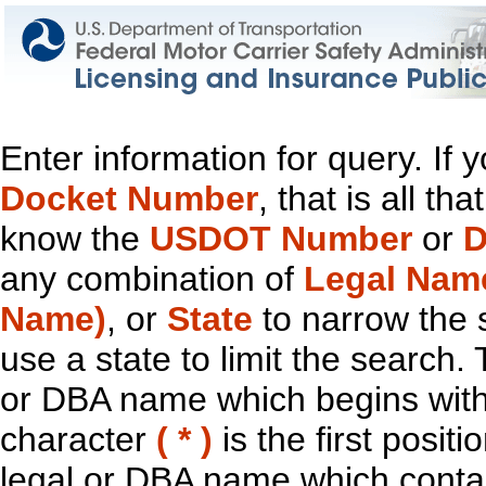
Enter information for query. If
Docket Number
, that is all t
know the
USDOT Number
or
D
any combination of
Legal Nam
Name)
, or
State
to narrow the 
use a state to limit the search.
or DBA name which begins with t
character
( * )
is the first positi
legal or DBA name which contain