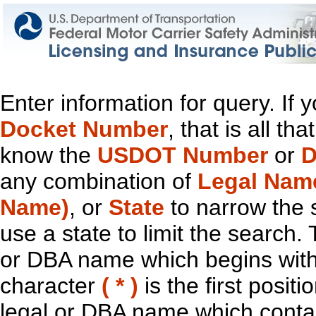
Enter information for query. If
Docket Number
, that is all t
know the
USDOT Number
or
D
any combination of
Legal Nam
Name)
, or
State
to narrow the 
use a state to limit the search.
or DBA name which begins with t
character
( * )
is the first positi
legal or DBA name which contain