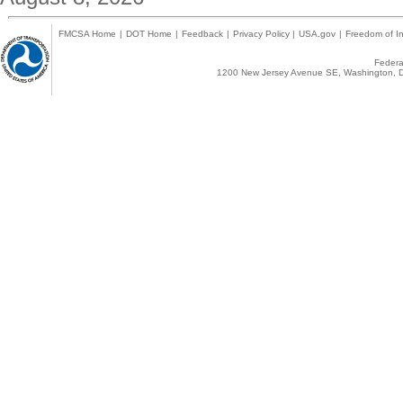
FMCSA Home
|
DOT Home
|
Feedback
|
Privacy Policy
|
USA.gov
|
Freedom of In
Federal
1200 New Jersey Avenue SE, Washington, D