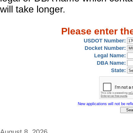
will take longer.
Please enter th
USDOT Number:
Docket Number:
Legal Name:
DBA Name:
State:
New applications will not be refle
August 8, 2026