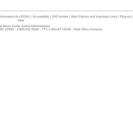
nformation Act (FOIA)
|
Accessibility
|
OIG Hotline
|
Web Policies and Important Links
|
Plug-ins
|
Help
l Motor Carrier Safety Administration
DC 20590 - 1-800-832-5660 - TTY: 1-800-877-8339 -
Field Office Contacts