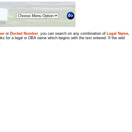
Menu
er
or
Docket Number
, you can search on any combination of
Legal Name,
ks for a legal or DBA name which begins with the text entered. If the wild
.