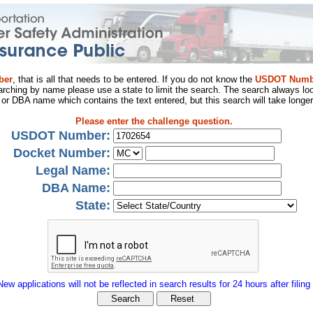
ber
, that is all that needs to be entered. If you do not know the
USDOT Numb
arching by name please use a state to limit the search. The search always loo
al or DBA name which contains the text entered, but this search will take longer
Please enter the challenge question.
USDOT Number:
Docket Number:
Legal Name:
DBA Name:
State:
New applications will not be reflected in search results for 24 hours after filing