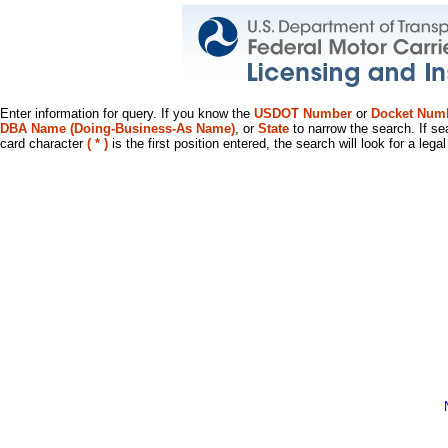
Enter information for query. If you know the
USDOT Number
or
Docket Num
DBA Name (Doing-Business-As Name)
, or
State
to narrow the search. If se
card character
( * )
is the first position entered, the search will look for a leg