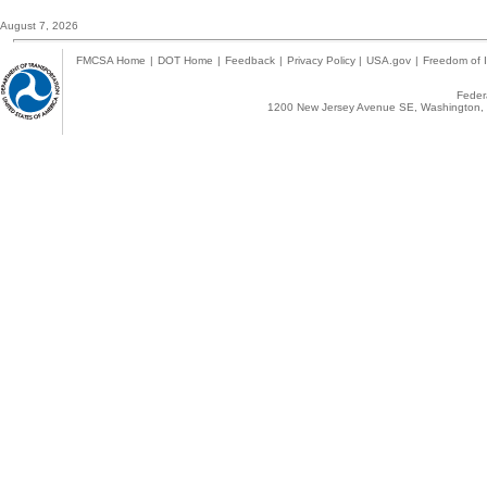
August 7, 2026
FMCSA Home
|
DOT Home
|
Feedback
|
Privacy Policy
|
USA.gov
|
Freedom of I
Federa
1200 New Jersey Avenue SE, Washington, 