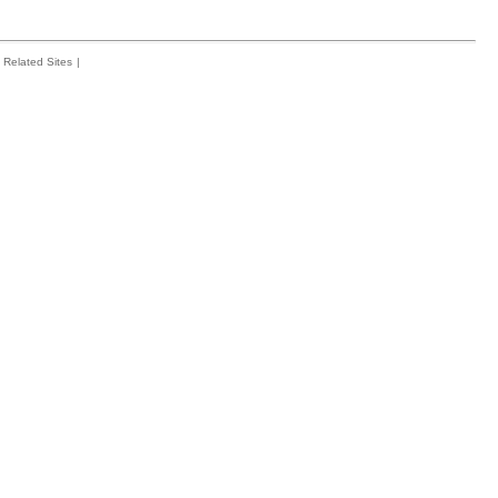
Related Sites
|