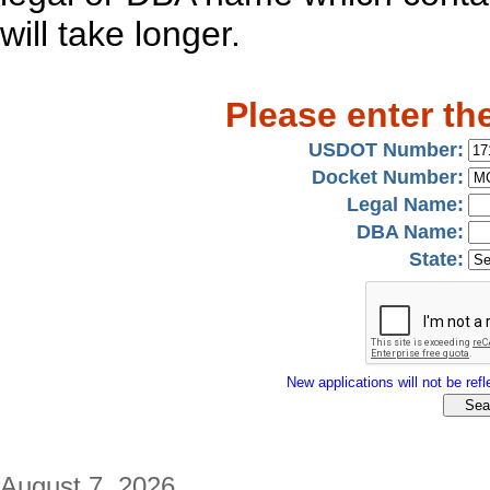
will take longer.
Please enter th
USDOT Number:
Docket Number:
Legal Name:
DBA Name:
State:
New applications will not be refle
August 7, 2026