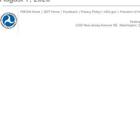
FMCSA Home
|
DOT Home
|
Feedback
|
Privacy Policy
|
USA.gov
|
Freedom of In
Federal
1200 New Jersey Avenue SE, Washington, D