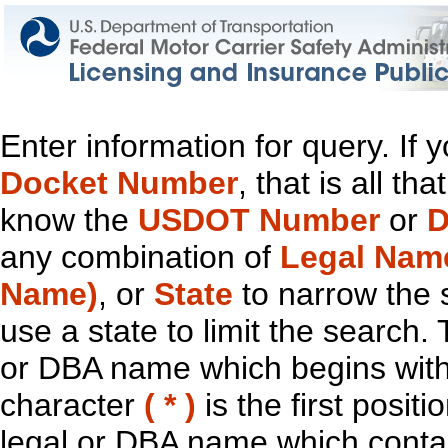
Enter information for query. If
Docket Number
, that is all t
know the
USDOT Number
or
D
any combination of
Legal Nam
Name)
, or
State
to narrow the 
use a state to limit the search.
or DBA name which begins with t
character
( * )
is the first positi
legal or DBA name which contain