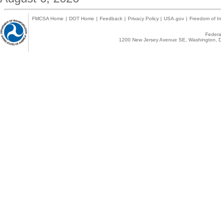
FMCSA Home
|
DOT Home
|
Feedback
|
Privacy Policy
|
USA.gov
|
Freedom of In
Federal
1200 New Jersey Avenue SE, Washington, D