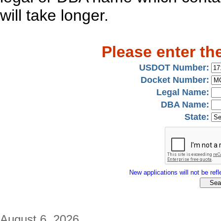
will take longer.
Please enter th
USDOT Number:
Docket Number:
Legal Name:
DBA Name:
State:
New applications will not be refle
August 6, 2026