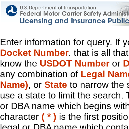
Enter information for query. If
Docket Number
, that is all t
know the
USDOT Number
or
D
any combination of
Legal Nam
Name)
, or
State
to narrow the 
use a state to limit the search.
or DBA name which begins with t
character
( * )
is the first positi
legal or DBA name which contain