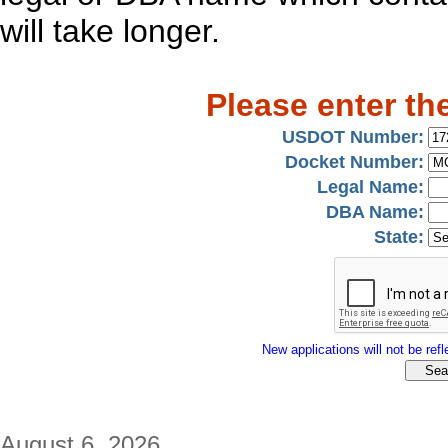
will take longer.
Please enter th
USDOT Number:
Docket Number:
Legal Name:
DBA Name:
State:
New applications will not be refle
August 6, 2026