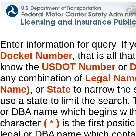
Enter information for query. If
Docket Number
, that is all t
know the
USDOT Number
or
D
any combination of
Legal Nam
Name)
, or
State
to narrow the 
use a state to limit the search.
or DBA name which begins with t
character
( * )
is the first positi
legal or DBA name which contain