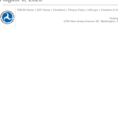
FMCSA Home
|
DOT Home
|
Feedback
|
Privacy Policy
|
USA.gov
|
Freedom of In
Federal
1200 New Jersey Avenue SE, Washington, D