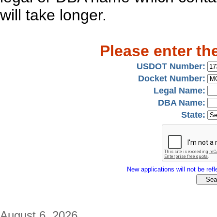
will take longer.
Please enter th
USDOT Number:
Docket Number:
Legal Name:
DBA Name:
State:
New applications will not be refle
August 6, 2026