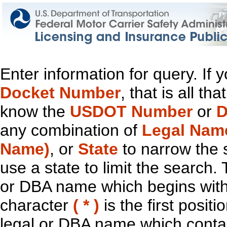
Enter information for query. If
Docket Number
, that is all t
know the
USDOT Number
or
D
any combination of
Legal Nam
Name)
, or
State
to narrow the 
use a state to limit the search.
or DBA name which begins with t
character
( * )
is the first positi
legal or DBA name which contain