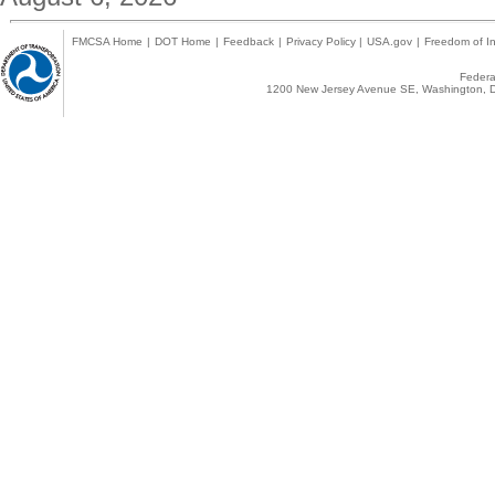
FMCSA Home
|
DOT Home
|
Feedback
|
Privacy Policy
|
USA.gov
|
Freedom of In
Federal
1200 New Jersey Avenue SE, Washington, D