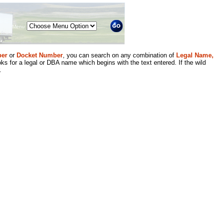
Menu
er
or
Docket Number
, you can search on any combination of
Legal Name,
ks for a legal or DBA name which begins with the text entered. If the wild
.