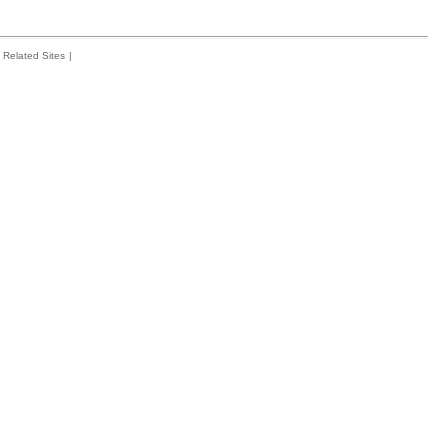
Related Sites
|