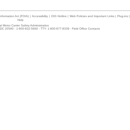
nformation Act (FOIA)
|
Accessibility
|
OIG Hotline
|
Web Policies and Important Links
|
Plug-ins
|
Help
l Motor Carrier Safety Administration
DC 20590 - 1-800-832-5660 - TTY: 1-800-877-8339 -
Field Office Contacts