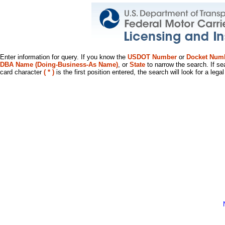
Enter information for query. If you know the
USDOT Number
or
Docket Num
DBA Name (Doing-Business-As Name)
, or
State
to narrow the search. If se
card character
( * )
is the first position entered, the search will look for a leg