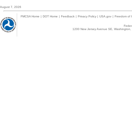
August 7, 2026
FMCSA Home
|
DOT Home
|
Feedback
|
Privacy Policy
|
USA.gov
|
Freedom of I
Federa
1200 New Jersey Avenue SE, Washington, 