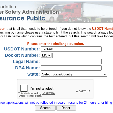
ber
, that is all that needs to be entered. If you do not know the
USDOT Numb
arching by name please use a state to limit the search. The search always loo
al or DBA name which contains the text entered, but this search will take longer
Please enter the challenge question.
USDOT Number:
Docket Number:
Legal Name:
DBA Name:
State:
New applications will not be reflected in search results for 24 hours after filing