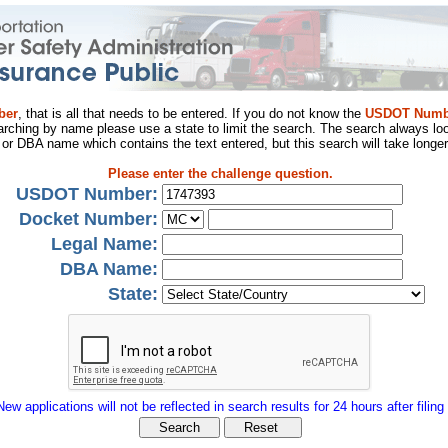
ber
, that is all that needs to be entered. If you do not know the
USDOT Numb
arching by name please use a state to limit the search. The search always loo
al or DBA name which contains the text entered, but this search will take longer
Please enter the challenge question.
USDOT Number:
Docket Number:
Legal Name:
DBA Name:
State:
New applications will not be reflected in search results for 24 hours after filing