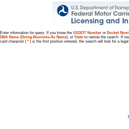
Enter information for query. If you know the
USDOT Number
or
Docket Num
DBA Name (Doing-Business-As Name)
, or
State
to narrow the search. If se
card character
( * )
is the first position entered, the search will look for a leg