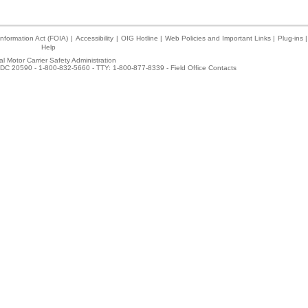
nformation Act (FOIA)
|
Accessibility
|
OIG Hotline
|
Web Policies and Important Links
|
Plug-ins
|
Help
l Motor Carrier Safety Administration
DC 20590 - 1-800-832-5660 - TTY: 1-800-877-8339 -
Field Office Contacts