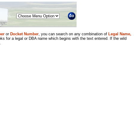
Menu
er
or
Docket Number
, you can search on any combination of
Legal Name,
ks for a legal or DBA name which begins with the text entered. If the wild
.