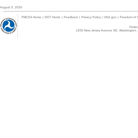
August 5, 2026
FMCSA Home
|
DOT Home
|
Feedback
|
Privacy Policy
|
USA.gov
|
Freedom of I
Federa
1200 New Jersey Avenue SE, Washington, 