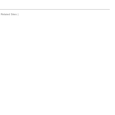
Related Sites
|