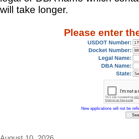
will take longer.
Please enter th
USDOT Number:
Docket Number:
Legal Name:
DBA Name:
State:
New applications will not be refle
August 10, 2026