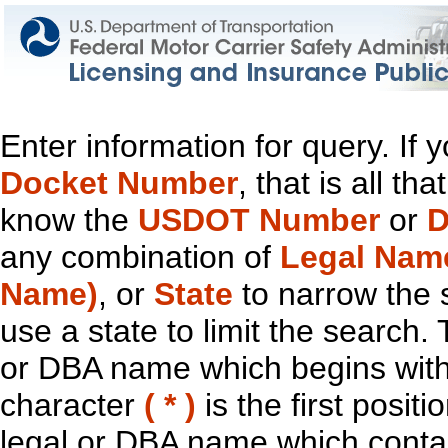
Enter information for query. If
Docket Number
, that is all t
know the
USDOT Number
or
D
any combination of
Legal Nam
Name)
, or
State
to narrow the 
use a state to limit the search.
or DBA name which begins with t
character
( * )
is the first positi
legal or DBA name which contain