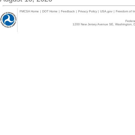
FMCSA Home
|
DOT Home
|
Feedback
|
Privacy Policy
|
USA.gov
|
Freedom of In
Federal
1200 New Jersey Avenue SE, Washington, D