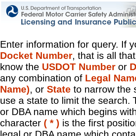
Enter information for query. If
Docket Number
, that is all t
know the
USDOT Number
or
D
any combination of
Legal Nam
Name)
, or
State
to narrow the 
use a state to limit the search.
or DBA name which begins with t
character
( * )
is the first positi
legal or DBA name which contain