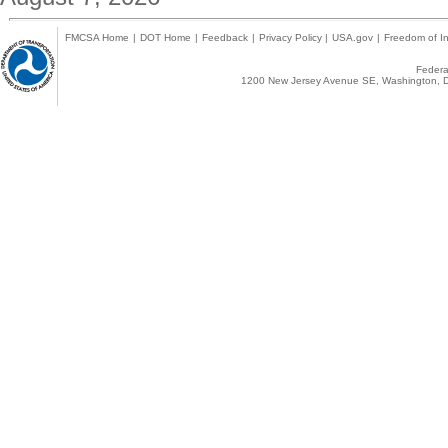
FMCSA Home
|
DOT Home
|
Feedback
|
Privacy Policy
|
USA.gov
|
Freedom of In
Federal
1200 New Jersey Avenue SE, Washington, D