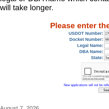
will take longer.
Please enter th
USDOT Number:
Docket Number:
Legal Name:
DBA Name:
State:
New applications will not be refle
August 7, 2026