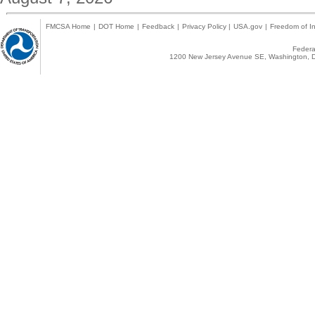
FMCSA Home
|
DOT Home
|
Feedback
|
Privacy Policy
|
USA.gov
|
Freedom of In
Federal
1200 New Jersey Avenue SE, Washington, D