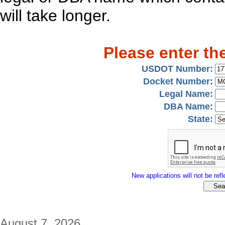
will take longer.
Please enter th
USDOT Number:
Docket Number:
Legal Name:
DBA Name:
State:
New applications will not be refle
August 7, 2026