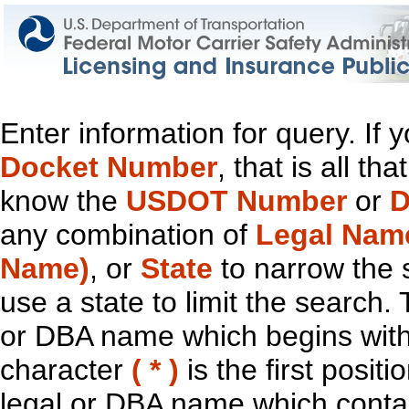
Enter information for query. If
Docket Number
, that is all t
know the
USDOT Number
or
D
any combination of
Legal Nam
Name)
, or
State
to narrow the 
use a state to limit the search.
or DBA name which begins with t
character
( * )
is the first positi
legal or DBA name which contain