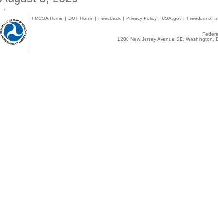
FMCSA Home
|
DOT Home
|
Feedback
|
Privacy Policy
|
USA.gov
|
Freedom of In
Federal
1200 New Jersey Avenue SE, Washington, D