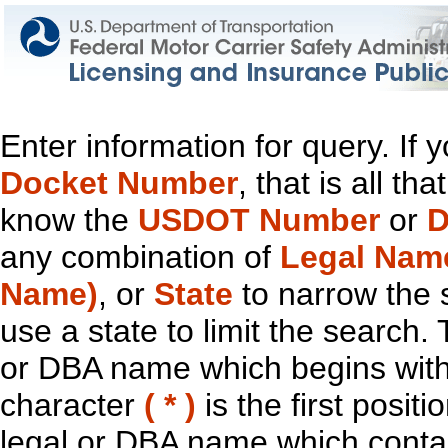
Enter information for query. If
Docket Number
, that is all t
know the
USDOT Number
or
D
any combination of
Legal Nam
Name)
, or
State
to narrow the 
use a state to limit the search.
or DBA name which begins with t
character
( * )
is the first positi
legal or DBA name which contain