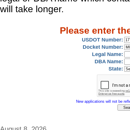
will take longer.
Please enter th
USDOT Number:
Docket Number:
Legal Name:
DBA Name:
State:
New applications will not be refle
August 8, 2026