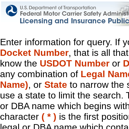
Enter information for query. If
Docket Number
, that is all t
know the
USDOT Number
or
D
any combination of
Legal Nam
Name)
, or
State
to narrow the 
use a state to limit the search.
or DBA name which begins with t
character
( * )
is the first positi
legal or DBA name which contain