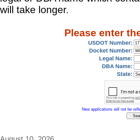
will take longer.
Please enter th
USDOT Number:
Docket Number:
Legal Name:
DBA Name:
State:
New applications will not be refle
August 10, 2026