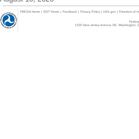
FMCSA Home
|
DOT Home
|
Feedback
|
Privacy Policy
|
USA.gov
|
Freedom of In
Federal
1200 New Jersey Avenue SE, Washington, D