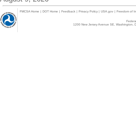
FMCSA Home
|
DOT Home
|
Feedback
|
Privacy Policy
|
USA.gov
|
Freedom of In
Federal
1200 New Jersey Avenue SE, Washington, D