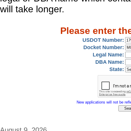
will take longer.
Please enter th
USDOT Number:
Docket Number:
Legal Name:
DBA Name:
State:
New applications will not be refle
August 9, 2026