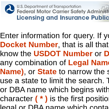
Enter information for query. If
Docket Number
, that is all t
know the
USDOT Number
or
D
any combination of
Legal Nam
Name)
, or
State
to narrow the 
use a state to limit the search.
or DBA name which begins with t
character
( * )
is the first positi
legal or DBA name which contain