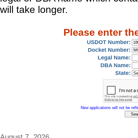
will take longer.
Please enter th
USDOT Number:
Docket Number:
Legal Name:
DBA Name:
State:
New applications will not be refle
August 7, 2026