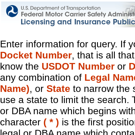
Enter information for query. If
Docket Number
, that is all t
know the
USDOT Number
or
D
any combination of
Legal Nam
Name)
, or
State
to narrow the 
use a state to limit the search.
or DBA name which begins with t
character
( * )
is the first positi
legal or DBA name which contain