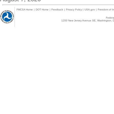
FMCSA Home
|
DOT Home
|
Feedback
|
Privacy Policy
|
USA.gov
|
Freedom of In
Federal
1200 New Jersey Avenue SE, Washington, D