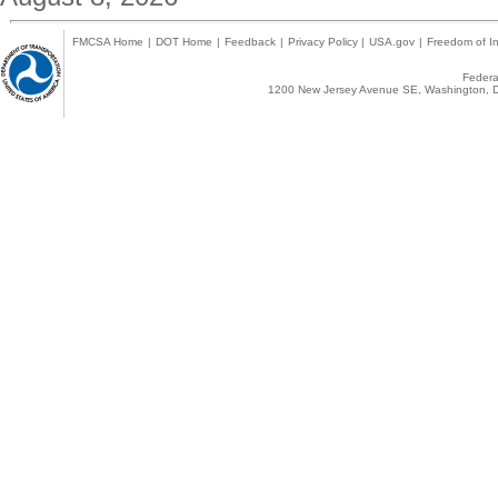
FMCSA Home
|
DOT Home
|
Feedback
|
Privacy Policy
|
USA.gov
|
Freedom of In
Federal
1200 New Jersey Avenue SE, Washington, D