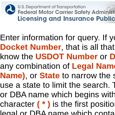
Enter information for query. If
Docket Number
, that is all t
know the
USDOT Number
or
D
any combination of
Legal Nam
Name)
, or
State
to narrow the 
use a state to limit the search.
or DBA name which begins with t
character
( * )
is the first positi
legal or DBA name which contain