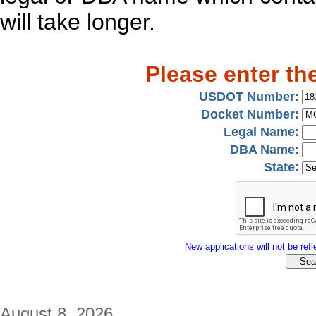
will take longer.
Please enter th
USDOT Number:
Docket Number:
Legal Name:
DBA Name:
State:
New applications will not be refle
August 8, 2026