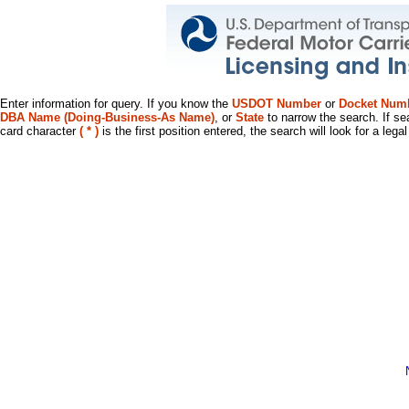
Enter information for query. If you know the
USDOT Number
or
Docket Num
DBA Name (Doing-Business-As Name)
, or
State
to narrow the search. If se
card character
( * )
is the first position entered, the search will look for a leg