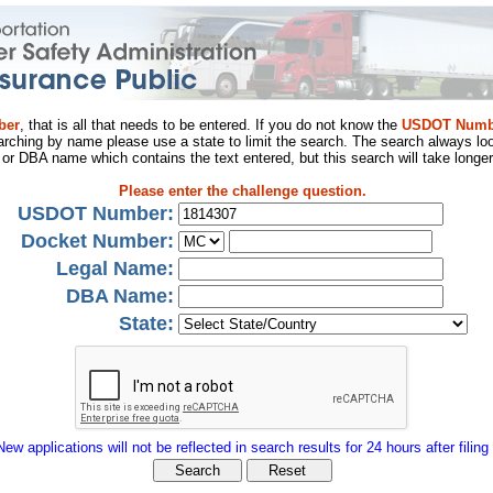
ber
, that is all that needs to be entered. If you do not know the
USDOT Numb
arching by name please use a state to limit the search. The search always loo
al or DBA name which contains the text entered, but this search will take longer
Please enter the challenge question.
USDOT Number:
Docket Number:
Legal Name:
DBA Name:
State:
New applications will not be reflected in search results for 24 hours after filing