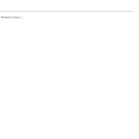
Related Sites
|