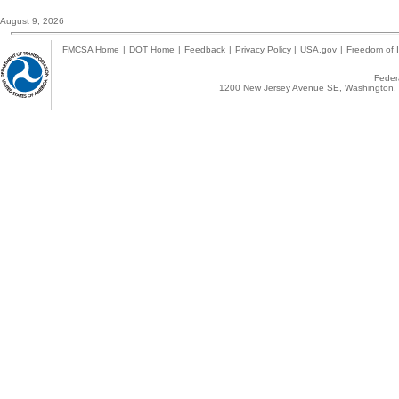
August 9, 2026
FMCSA Home
|
DOT Home
|
Feedback
|
Privacy Policy
|
USA.gov
|
Freedom of I
Federa
1200 New Jersey Avenue SE, Washington, 