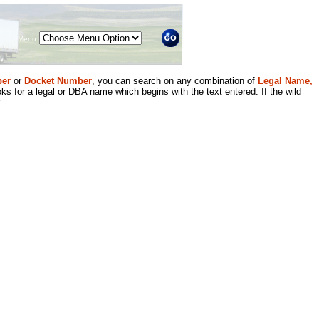
Menu
er
or
Docket Number
, you can search on any combination of
Legal Name,
ks for a legal or DBA name which begins with the text entered. If the wild
.