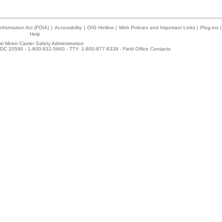
nformation Act (FOIA)
|
Accessibility
|
OIG Hotline
|
Web Policies and Important Links
|
Plug-ins
|
Help
l Motor Carrier Safety Administration
DC 20590 - 1-800-832-5660 - TTY: 1-800-877-8339 -
Field Office Contacts