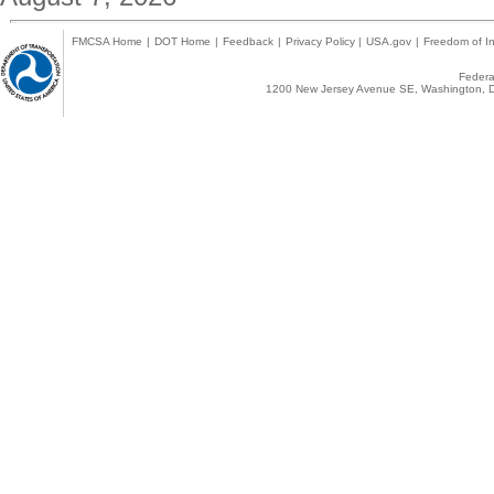
FMCSA Home
|
DOT Home
|
Feedback
|
Privacy Policy
|
USA.gov
|
Freedom of In
Federal
1200 New Jersey Avenue SE, Washington, D