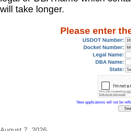
will take longer.
Please enter th
USDOT Number:
Docket Number:
Legal Name:
DBA Name:
State:
New applications will not be refle
August 7, 2026