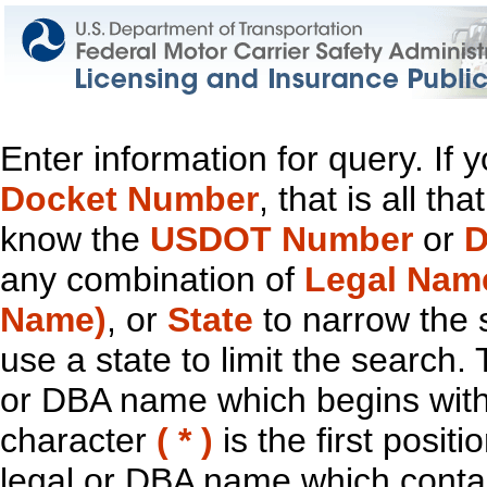
Enter information for query. If
Docket Number
, that is all t
know the
USDOT Number
or
D
any combination of
Legal Nam
Name)
, or
State
to narrow the 
use a state to limit the search.
or DBA name which begins with t
character
( * )
is the first positi
legal or DBA name which contain