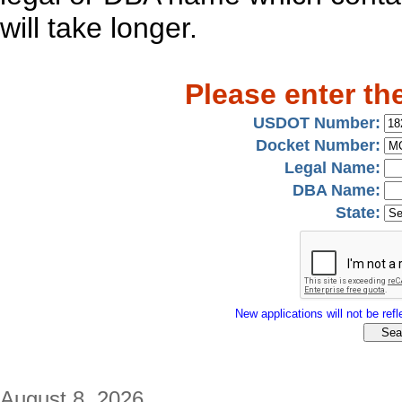
will take longer.
Please enter th
USDOT Number:
Docket Number:
Legal Name:
DBA Name:
State:
New applications will not be refle
August 8, 2026