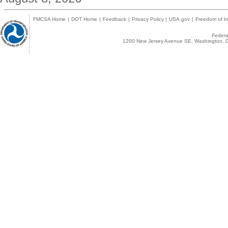
FMCSA Home
|
DOT Home
|
Feedback
|
Privacy Policy
|
USA.gov
|
Freedom of In
Federal
1200 New Jersey Avenue SE, Washington, D