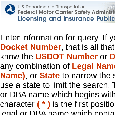
Enter information for query. If
Docket Number
, that is all t
know the
USDOT Number
or
D
any combination of
Legal Nam
Name)
, or
State
to narrow the 
use a state to limit the search.
or DBA name which begins with t
character
( * )
is the first positi
legal or DBA name which contain