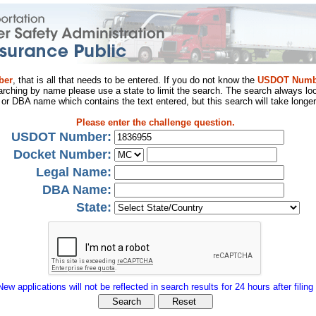
ber
, that is all that needs to be entered. If you do not know the
USDOT Numb
arching by name please use a state to limit the search. The search always loo
al or DBA name which contains the text entered, but this search will take longer
Please enter the challenge question.
USDOT Number:
Docket Number:
Legal Name:
DBA Name:
State:
New applications will not be reflected in search results for 24 hours after filing