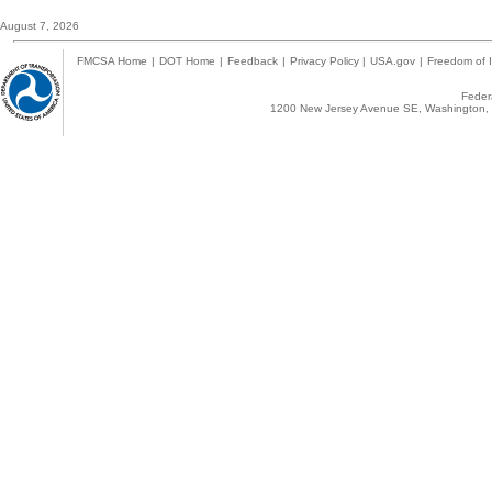
August 7, 2026
FMCSA Home
|
DOT Home
|
Feedback
|
Privacy Policy
|
USA.gov
|
Freedom of I
Federa
1200 New Jersey Avenue SE, Washington, 