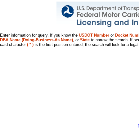
Enter information for query. If you know the
USDOT Number
or
Docket Num
DBA Name (Doing-Business-As Name)
, or
State
to narrow the search. If se
card character
( * )
is the first position entered, the search will look for a leg