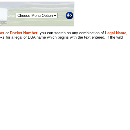
Menu
er
or
Docket Number
, you can search on any combination of
Legal Name,
ks for a legal or DBA name which begins with the text entered. If the wild
.