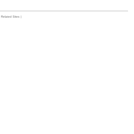
Related Sites
|