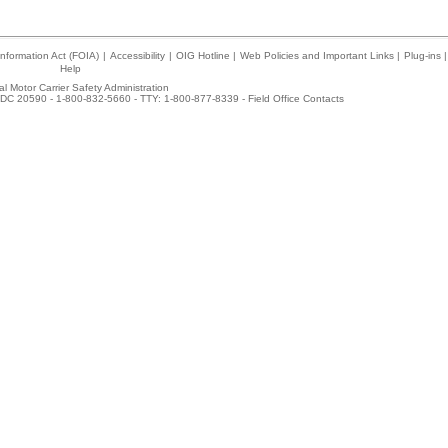
nformation Act (FOIA)
|
Accessibility
|
OIG Hotline
|
Web Policies and Important Links
|
Plug-ins
|
Help
l Motor Carrier Safety Administration
DC 20590 - 1-800-832-5660 - TTY: 1-800-877-8339 -
Field Office Contacts