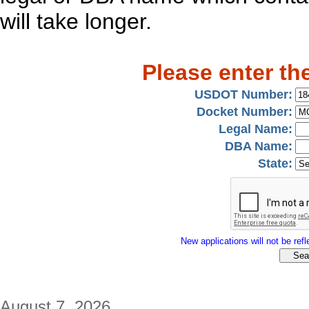
will take longer.
Please enter th
USDOT Number:
Docket Number:
Legal Name:
DBA Name:
State:
New applications will not be refle
August 7, 2026