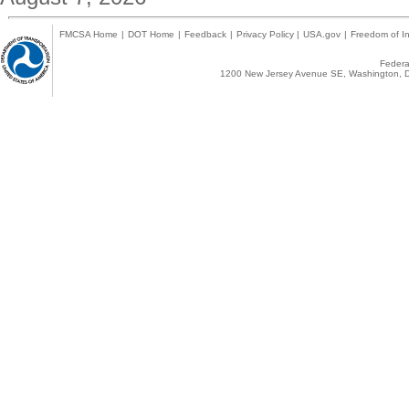
FMCSA Home
|
DOT Home
|
Feedback
|
Privacy Policy
|
USA.gov
|
Freedom of In
Federal
1200 New Jersey Avenue SE, Washington, D