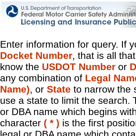
Enter information for query. If
Docket Number
, that is all t
know the
USDOT Number
or
D
any combination of
Legal Nam
Name)
, or
State
to narrow the 
use a state to limit the search.
or DBA name which begins with t
character
( * )
is the first positi
legal or DBA name which contain