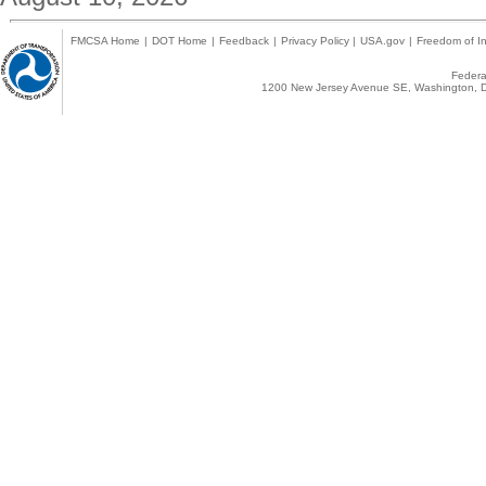
FMCSA Home
|
DOT Home
|
Feedback
|
Privacy Policy
|
USA.gov
|
Freedom of In
Federal
1200 New Jersey Avenue SE, Washington, D