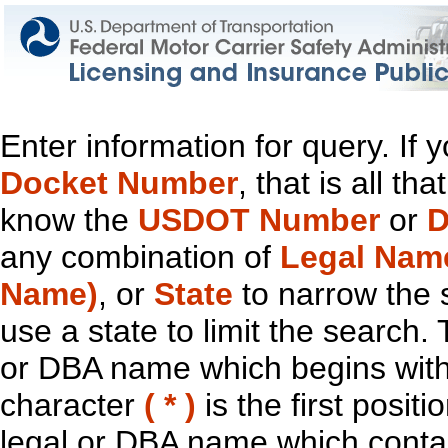
Enter information for query. If
Docket Number
, that is all t
know the
USDOT Number
or
D
any combination of
Legal Nam
Name)
, or
State
to narrow the 
use a state to limit the search.
or DBA name which begins with t
character
( * )
is the first positi
legal or DBA name which contain