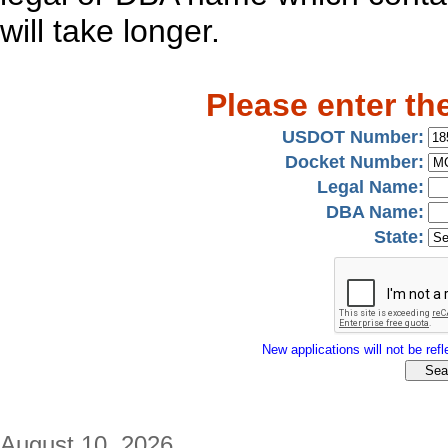
will take longer.
Please enter th
USDOT Number:
Docket Number:
Legal Name:
DBA Name:
State:
New applications will not be refle
August 10, 2026