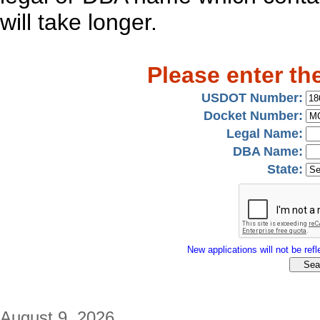
will take longer.
Please enter th
USDOT Number:
Docket Number:
Legal Name:
DBA Name:
State:
New applications will not be refle
August 9, 2026