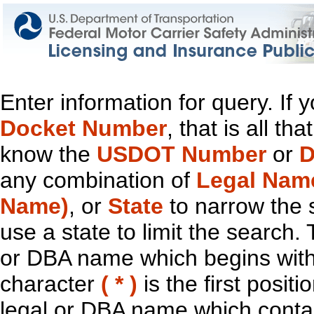
Enter information for query. If
Docket Number
, that is all t
know the
USDOT Number
or
D
any combination of
Legal Nam
Name)
, or
State
to narrow the 
use a state to limit the search.
or DBA name which begins with t
character
( * )
is the first positi
legal or DBA name which contain