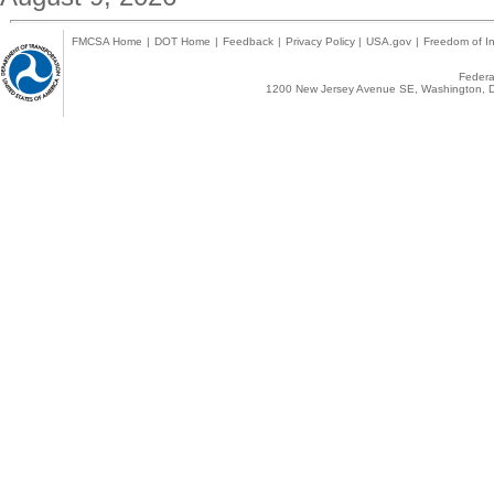
FMCSA Home
|
DOT Home
|
Feedback
|
Privacy Policy
|
USA.gov
|
Freedom of In
Federal
1200 New Jersey Avenue SE, Washington, D