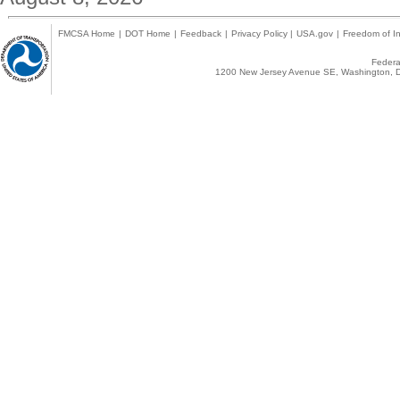
FMCSA Home
|
DOT Home
|
Feedback
|
Privacy Policy
|
USA.gov
|
Freedom of In
Federal
1200 New Jersey Avenue SE, Washington, D