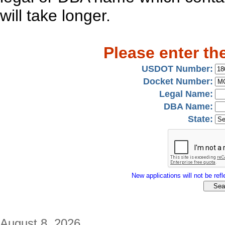
will take longer.
Please enter th
USDOT Number:
Docket Number:
Legal Name:
DBA Name:
State:
New applications will not be refle
August 8, 2026