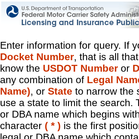
Enter information for query. If
Docket Number
, that is all t
know the
USDOT Number
or
D
any combination of
Legal Nam
Name)
, or
State
to narrow the 
use a state to limit the search.
or DBA name which begins with t
character
( * )
is the first positi
legal or DBA name which contain