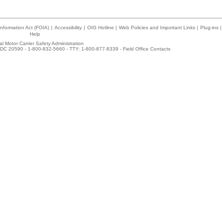
nformation Act (FOIA)
|
Accessibility
|
OIG Hotline
|
Web Policies and Important Links
|
Plug-ins
|
Help
l Motor Carrier Safety Administration
DC 20590 - 1-800-832-5660 - TTY: 1-800-877-8339 -
Field Office Contacts