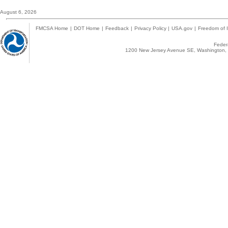
August 6, 2026
FMCSA Home
|
DOT Home
|
Feedback
|
Privacy Policy
|
USA.gov
|
Freedom of I
Federa
1200 New Jersey Avenue SE, Washington, 