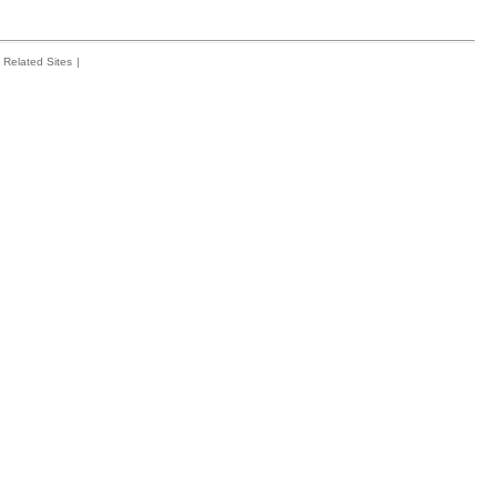
Related Sites
|