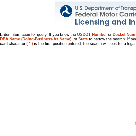
Enter information for query. If you know the
USDOT Number
or
Docket Num
DBA Name (Doing-Business-As Name)
, or
State
to narrow the search. If se
card character
( * )
is the first position entered, the search will look for a leg