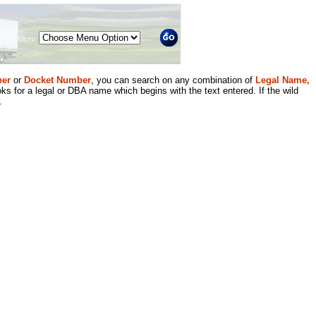
Menu
er
or
Docket Number
, you can search on any combination of
Legal Name,
ks for a legal or DBA name which begins with the text entered. If the wild
.