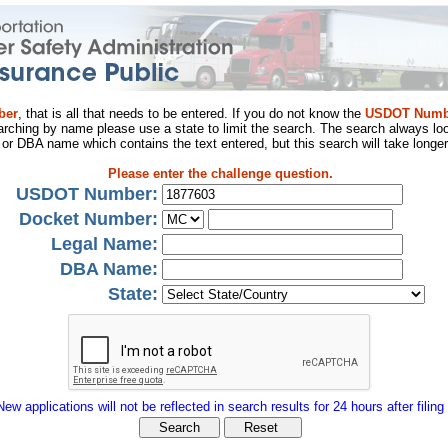
ber
, that is all that needs to be entered. If you do not know the
USDOT Numb
arching by name please use a state to limit the search. The search always loo
al or DBA name which contains the text entered, but this search will take longer
Please enter the challenge question.
USDOT Number:
Docket Number:
Legal Name:
DBA Name:
State:
New applications will not be reflected in search results for 24 hours after filing