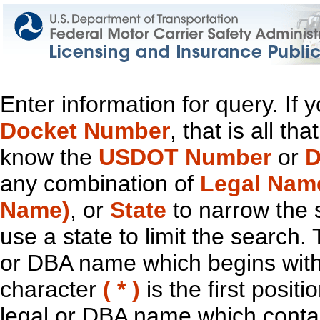
Enter information for query. If
Docket Number
, that is all t
know the
USDOT Number
or
D
any combination of
Legal Nam
Name)
, or
State
to narrow the 
use a state to limit the search.
or DBA name which begins with t
character
( * )
is the first positi
legal or DBA name which contain