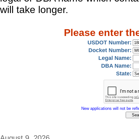
will take longer.
Please enter th
USDOT Number:
Docket Number:
Legal Name:
DBA Name:
State:
New applications will not be refle
August 9, 2026