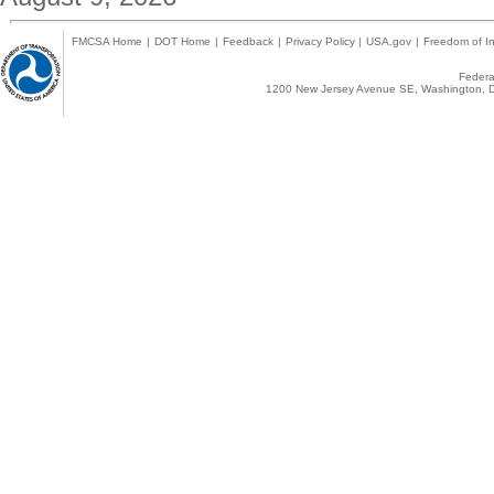
FMCSA Home
|
DOT Home
|
Feedback
|
Privacy Policy
|
USA.gov
|
Freedom of In
Federal
1200 New Jersey Avenue SE, Washington, D